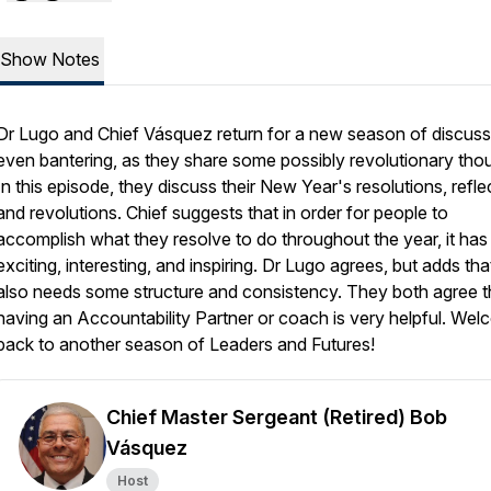
Show Notes
Dr Lugo and Chief Vásquez return for a new season of discuss
even bantering, as they share some possibly revolutionary tho
In this episode, they discuss their New Year's resolutions, refle
and revolutions. Chief suggests that in order for people to
accomplish what they resolve to do throughout the year, it has
exciting, interesting, and inspiring. Dr Lugo agrees, but adds that
also needs some structure and consistency. They both agree t
having an Accountability Partner or coach is very helpful. We
back to another season of Leaders and Futures!
Chief Master Sergeant (Retired) Bob
Vásquez
Host