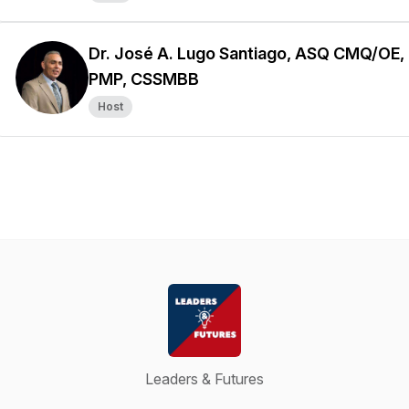
Dr. José A. Lugo Santiago, ASQ CMQ/OE,
PMP, CSSMBB
Host
Leaders & Futures