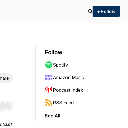
+ Follow
Follow
Spotify
Amazon Music
hare
Podcast Index
RSS Feed
r end. Hold shift to jump forward or backward.
See All
0
|
33:07