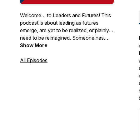
Welcome… to Leaders and Futures! This
podcast is about leading as futures
emerge, are yet to be realized, or plainly…
need to be reimagined. Someone has
said that “The best way to predict the
Show More
future is to create it.” Although it’s
impossible to predict the future, one thing
All Episodes
is certain: You must lead in it! It’s time to
think differently about leading. Join us!