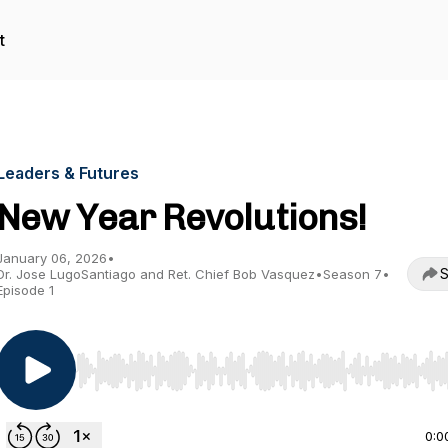
t
Leaders & Futures
New Year Revolutions!
January 06, 2026
•
S
Dr. Jose LugoSantiago and Ret. Chief Bob Vasquez
•
Season 7
•
Episode 1
Use Left/Right to seek, Home/End to jump to start o
0:0