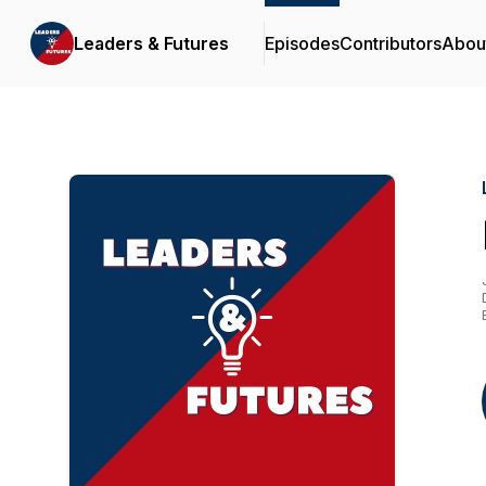
Leaders & Futures
Episodes
Contributors
Abou