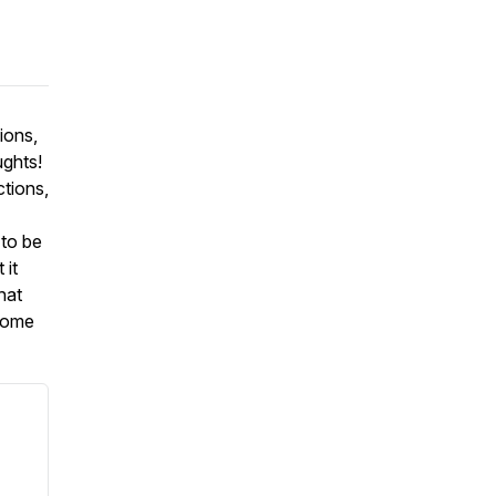
ions,
ughts!
ctions,
 to be
 it
hat
lcome