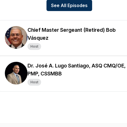
See All Episodes
Chief Master Sergeant (Retired) Bob
Vásquez
Host
Dr. José A. Lugo Santiago, ASQ CMQ/OE,
PMP, CSSMBB
Host