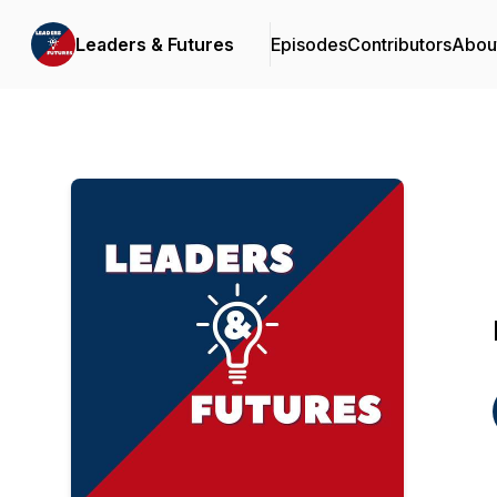
Leaders & Futures
Episodes
Contributors
Abou