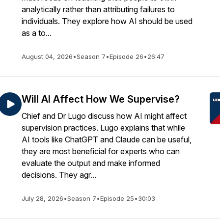
analytically rather than attributing failures to
individuals. They explore how AI should be used
as a to...
August 04, 2026
•
Season 7
•
Episode 26
•
26:47
Will AI Affect How We Supervise?
Chief and Dr Lugo discuss how AI might affect
supervision practices. Lugo explains that while
AI tools like ChatGPT and Claude can be useful,
they are most beneficial for experts who can
evaluate the output and make informed
decisions. They agr...
July 28, 2026
•
Season 7
•
Episode 25
•
30:03