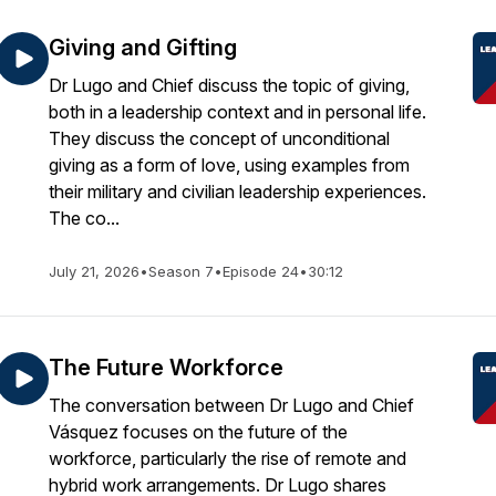
Giving and Gifting
Dr Lugo and Chief discuss the topic of giving,
both in a leadership context and in personal life.
They discuss the concept of unconditional
giving as a form of love, using examples from
their military and civilian leadership experiences.
The co...
July 21, 2026
•
Season 7
•
Episode 24
•
30:12
The Future Workforce
The conversation between Dr Lugo and Chief
Vásquez focuses on the future of the
workforce, particularly the rise of remote and
hybrid work arrangements. Dr Lugo shares