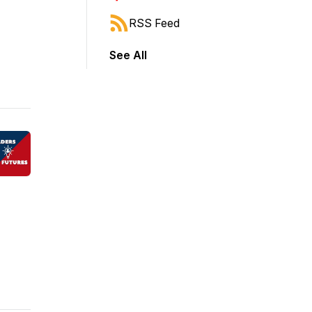
RSS Feed
See All