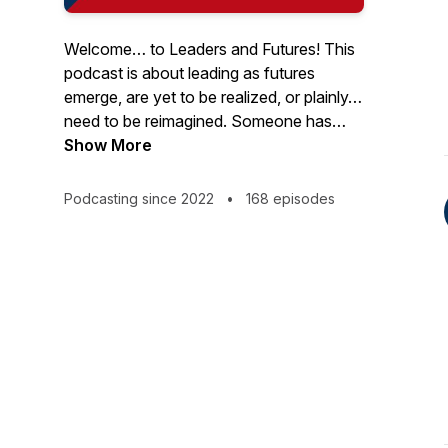
Welcome… to Leaders and Futures! This
podcast is about leading as futures
emerge, are yet to be realized, or plainly…
need to be reimagined. Someone has
said that “The best way to predict the
Show More
future is to create it.” Although it’s
impossible to predict the future, one thing
Podcasting since 2022
•
168 episodes
is certain: You must lead in it! It’s time to
think differently about leading. Join us!