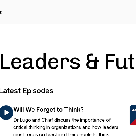
t
Leaders & Fu
Latest Episodes
Will We Forget to Think?
Dr Lugo and Chief discuss the importance of
critical thinking in organizations and how leaders
must focus on teaching their people to think