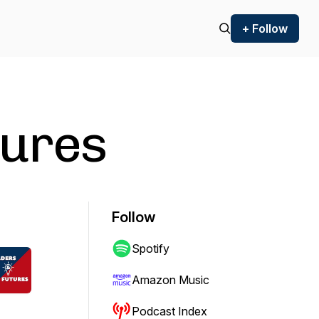
+ Follow
tures
Follow
Spotify
Amazon Music
Podcast Index