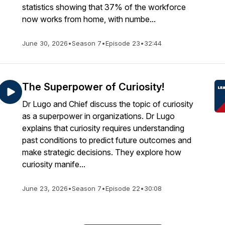
statistics showing that 37% of the workforce
now works from home, with numbe...
June 30, 2026
•
Season 7
•
Episode 23
•
32:44
The Superpower of Curiosity!
Dr Lugo and Chief discuss the topic of curiosity
as a superpower in organizations. Dr Lugo
explains that curiosity requires understanding
past conditions to predict future outcomes and
make strategic decisions. They explore how
curiosity manife...
June 23, 2026
•
Season 7
•
Episode 22
•
30:08